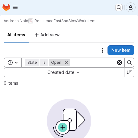
Homepage
Skip to main content
M
Andreas Nold
ResilienceFastAndSlow
Work items
All items
Add view
New item
Actions
Toggle search history
State
is
Open
Sort by:
Created date
0 items