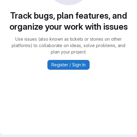
Track bugs, plan features, and
organize your work with issues
Use issues (also known as tickets or stories on other
platforms) to collaborate on ideas, solve problems, and
plan your project.
Register / Sign In