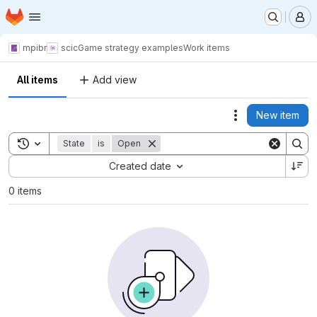
Homepage
Skip to main content
M
mpibr
scic
Game strategy examples
Work items
All items
Add view
New item
Actions
Toggle search history
State
is
Open
Sort by:
Created date
0 items