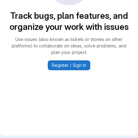
Track bugs, plan features, and
organize your work with issues
Use issues (also known as tickets or stories on other
platforms) to collaborate on ideas, solve problems, and
plan your project.
Register / Sign In