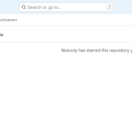
Search or go to…
/
ve
Starrers
te
Nobody has starred this repository 