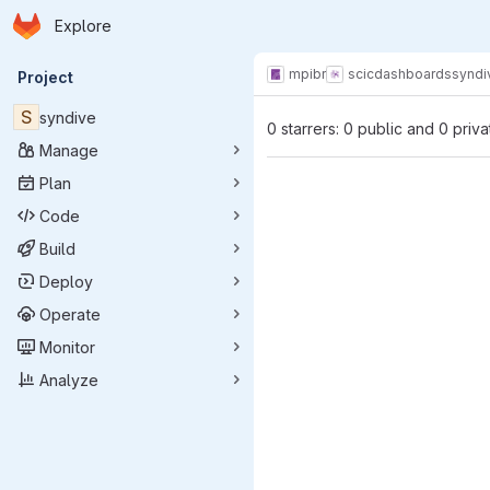
Homepage
Skip to main content
Explore
Primary navigation
mpibr
scic
dashboards
syndi
Project
S
syndive
0 starrers: 0 public and 0 priva
Manage
Plan
Code
Build
Deploy
Operate
Monitor
Analyze