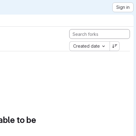
Sign in
Created date
able to be