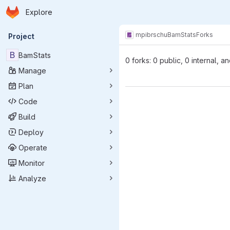
Homepage
Skip to main content
Explore
Primary navigation
mpibr
schu
BamStats
Forks
Project
B
BamStats
0 forks: 0 public, 0 internal, a
Manage
Plan
Code
Build
Deploy
Operate
Monitor
Analyze