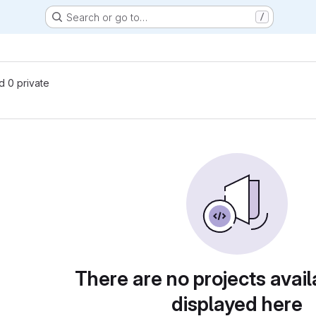
Search or go to…
/
nd 0 private
There are no projects avail
displayed here