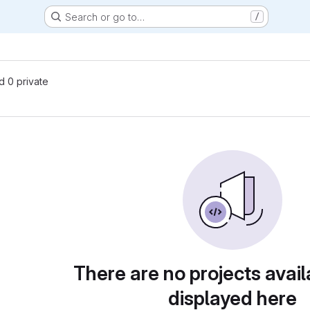
Search or go to…
/
nd 0 private
There are no projects avail
displayed here