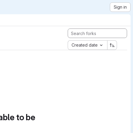
Sign in
Created date
able to be