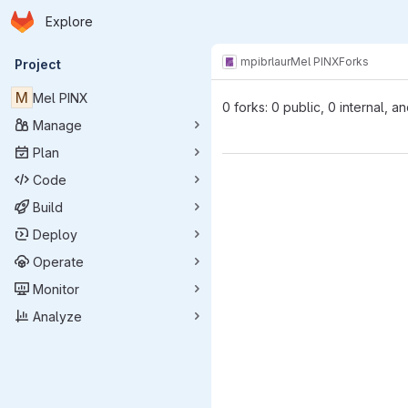
Homepage
Skip to main content
Explore
Primary navigation
mpibr
laur
Mel PINX
Forks
Project
M
Mel PINX
0 forks: 0 public, 0 internal, a
Manage
Plan
Code
Build
Deploy
Operate
Monitor
Analyze