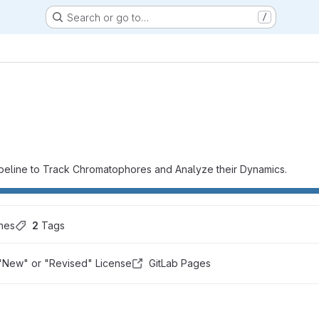
Search or go to…
/
eline to Track Chromatophores and Analyze their Dynamics.
hes
2
 Tags
"New" or "Revised" License
GitLab Pages