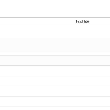
Find file