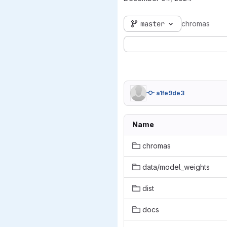
master
chromas
a1fe9de3
Name
chromas
data/model_weights
dist
docs