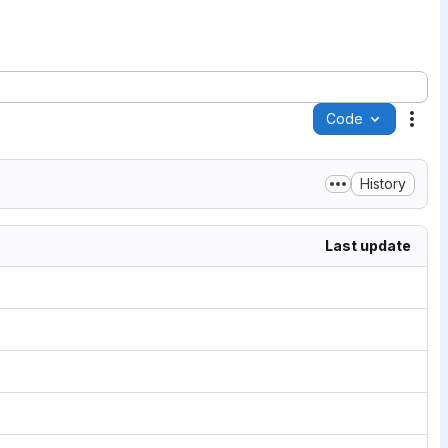
Code
Acti
History
Last update