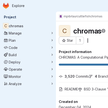
Homepage
Skip to main content
Explore
Primary navigation
mpibr
laur
cuttlefish
chromas
Project
C
chromas
chromas
C
Manage
Plan
Star
1
Actions
Project ID: 11485
Code
Project information
Build
CHROMAS: A Computational Pip
Deploy
Operate
3,520
 Commits
4
 Branc
Monitor
Analyze
README
BSD 3-Clause 
Created on
December 04, 2024