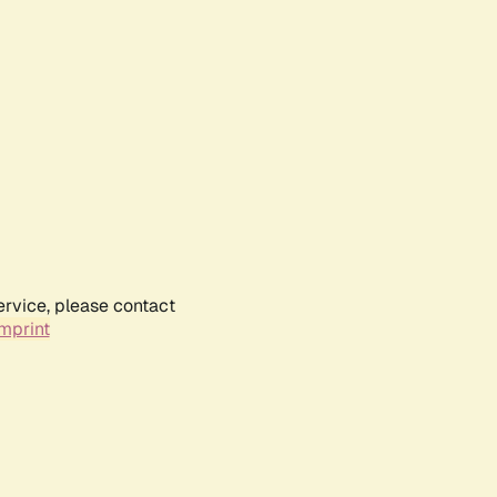
ervice, please contact
mprint