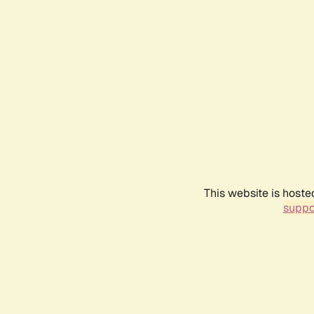
This website is hoste
suppo