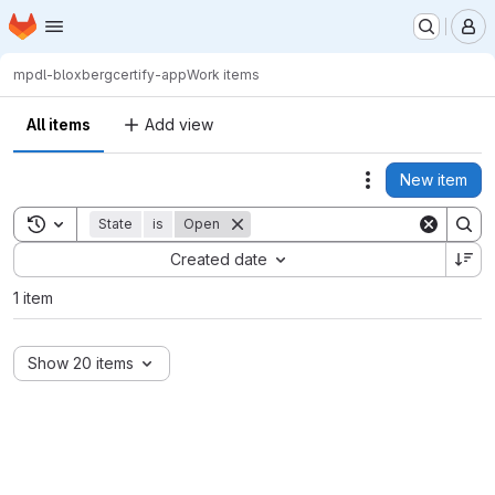
Homepage
Skip to main content
M
mpdl-bloxberg
certify-app
Work items
All items
Add view
New item
Actions
Toggle search history
State
is
Open
Sort by:
Created date
1 item
Show 20 items