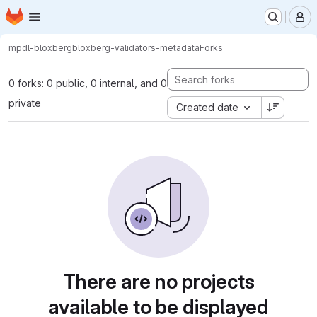
Homepage
Skip to main content
M
mpdl-bloxberg
bloxberg-validators-metadata
Forks
0 forks: 0 public, 0 internal, and 0
private
Created date
There are no projects
available to be displayed