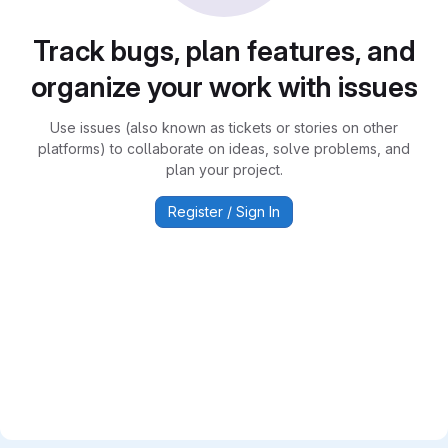
Track bugs, plan features, and
organize your work with issues
Use issues (also known as tickets or stories on other
platforms) to collaborate on ideas, solve problems, and
plan your project.
Register / Sign In