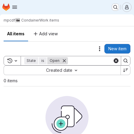
Homepage
Skip to main content
M
mpcdf
Condainer
Work items
All items
Add view
New item
Actions
Toggle search history
State
is
Open
Sort by:
Created date
0 items