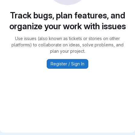
Track bugs, plan features, and
organize your work with issues
Use issues (also known as tickets or stories on other
platforms) to collaborate on ideas, solve problems, and
plan your project.
Register / Sign In