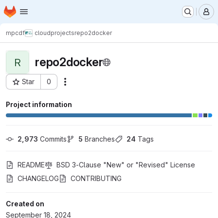
Homepage
Skip to main content
M
mpcdf
cloud
projects
repo2docker
repo2docker
R
Star
0
Actions
Project ID: 11120
Project information
2,973
 Commits
5
 Branches
24
 Tags
README
BSD 3-Clause "New" or "Revised" License
CHANGELOG
CONTRIBUTING
Created on
September 18, 2024