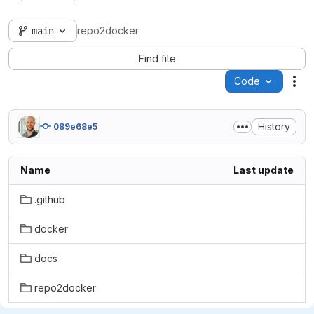
main
repo2docker
Find file
Code
Act
History
089e68e5
Name
Last update
.github
docker
docs
repo2docker