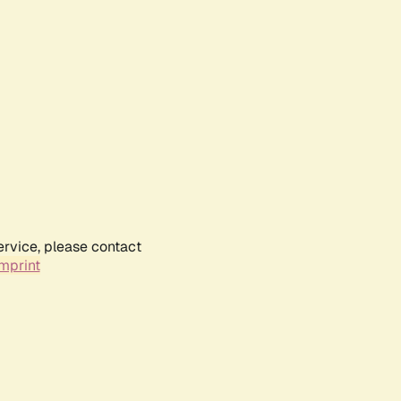
ervice, please contact
mprint