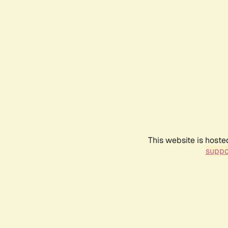
This website is hoste
suppo