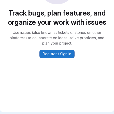
Track bugs, plan features, and
organize your work with issues
Use issues (also known as tickets or stories on other
platforms) to collaborate on ideas, solve problems, and
plan your project.
Register / Sign In