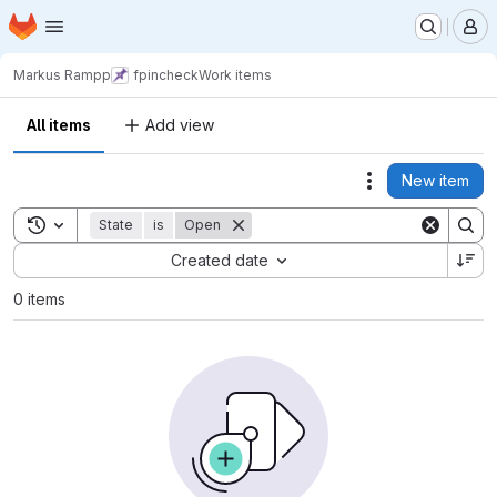
Homepage
Skip to main content
M
Markus Rampp
fpincheck
Work items
All items
Add view
New item
Actions
Toggle search history
State
is
Open
Sort by:
Created date
0 items