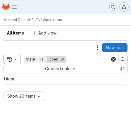
Homepage
Skip to main content
M
Michael Dunne
HELENA
Work items
All items
Add view
New item
Actions
Toggle search history
State
is
Open
Sort by:
Created date
1 item
Show 20 items