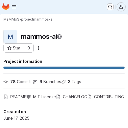
Homepage
Skip to main content
M
MaMMoS-project
mammos-ai
mammos-ai
M
Star
0
Actions
Project ID: 12498
Project information
78
 Commits
9
 Branches
3
 Tags
README
MIT License
CHANGELOG
CONTRIBUTING
Created on
June 17, 2025