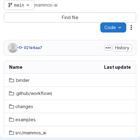
main
mammos-ai
Find file
Code
Act
History
021e6aa7
Name
Last update
.binder
.github/workflows
changes
examples
src/mammos_ai