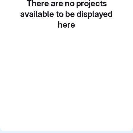
There are no projects
available to be displayed
here