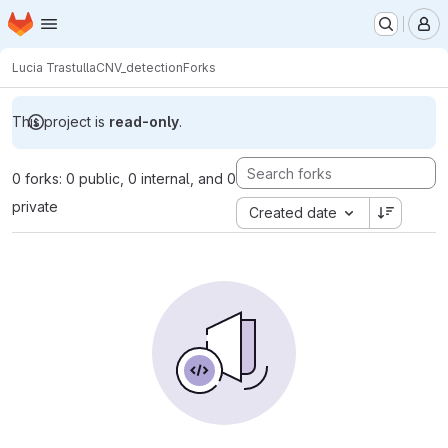
Homepage
Skip to main content
M
Lucia Trastulla
CNV_detection
Forks
This project is
read-only
.
0 forks: 0 public, 0 internal, and 0
private
Created date