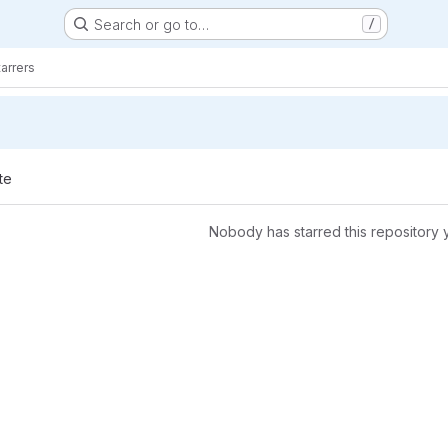
Search or go to…
/
tarrers
te
Nobody has starred this repository 