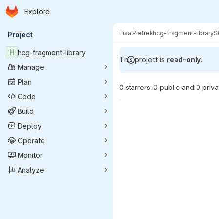
Homepage
Skip to main content
Explore
Primary navigation
Lisa Pietrek
hcg-fragment-library
S
Project
H
hcg-fragment-library
This project is
read-only
.
Manage
Plan
0 starrers: 0 public and 0 priva
Code
Build
Deploy
Operate
Monitor
Analyze