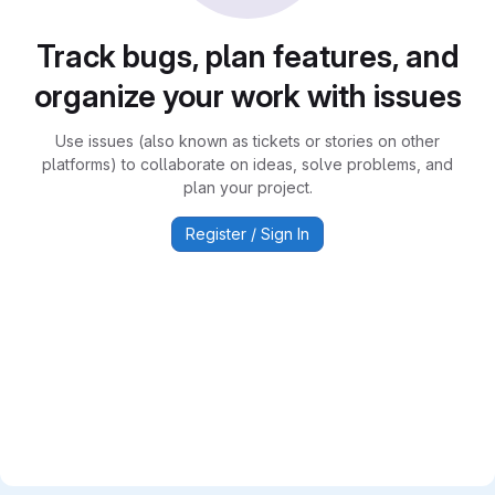
Track bugs, plan features, and
organize your work with issues
Use issues (also known as tickets or stories on other
platforms) to collaborate on ideas, solve problems, and
plan your project.
Register / Sign In