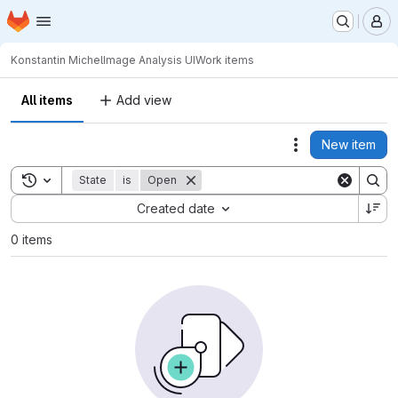
Homepage
Skip to main content
M
Konstantin Michel
Image Analysis UI
Work items
All items
Add view
New item
Actions
Toggle search history
State
is
Open
Sort by:
Created date
0 items