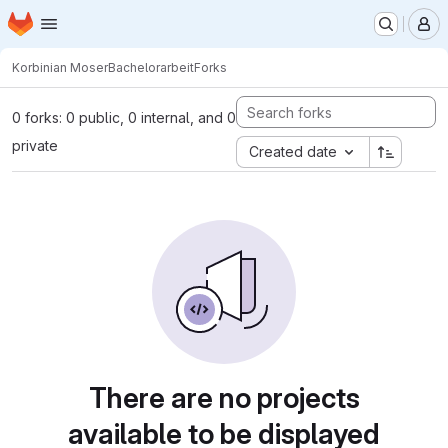
Homepage
Skip to main content
M
Korbinian Moser
Bachelorarbeit
Forks
0 forks: 0 public, 0 internal, and 0
private
Created date
There are no projects
available to be displayed