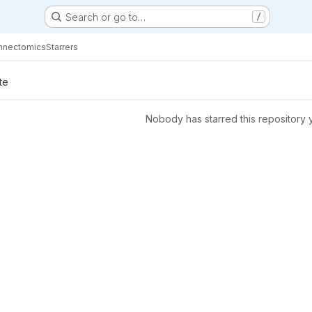
Search or go to…
/
nnectomics
Starrers
te
Nobody has starred this repository 