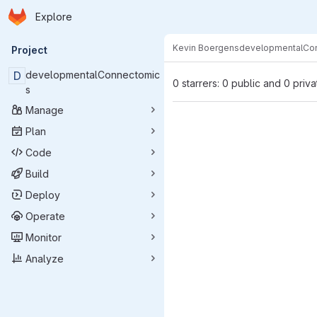
Homepage
Skip to main content
Explore
Primary navigation
Kevin Boergens
developmentalCo
Project
D
developmentalConnectomic
0 starrers: 0 public and 0 priva
s
Manage
Plan
Code
Build
Deploy
Operate
Monitor
Analyze