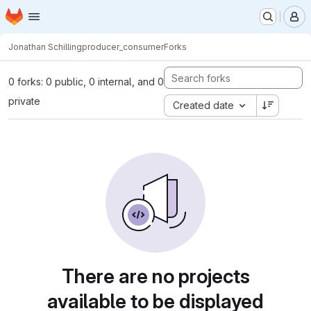
Homepage
Skip to main content
M
Jonathan Schilling
producer_consumer
Forks
0 forks: 0 public, 0 internal, and 0
private
Created date
There are no projects
available to be displayed