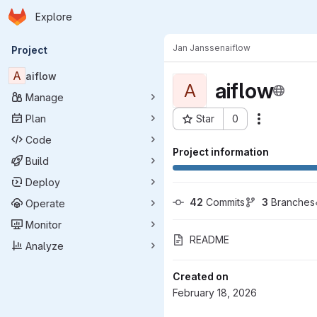
Homepage
Skip to main content
Explore
Primary navigation
Jan Janssen
aiflow
Project
A
aiflow
aiflow
A
Manage
Plan
Star
0
Actions
Project ID: 13853
Code
Project information
Build
Deploy
42
 Commits
3
 Branches
Operate
Monitor
README
Analyze
Created on
February 18, 2026