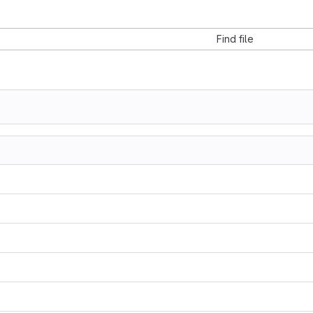
Find file