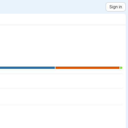
Sign in