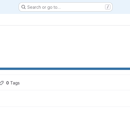
Search or go to…
/
0
 Tags