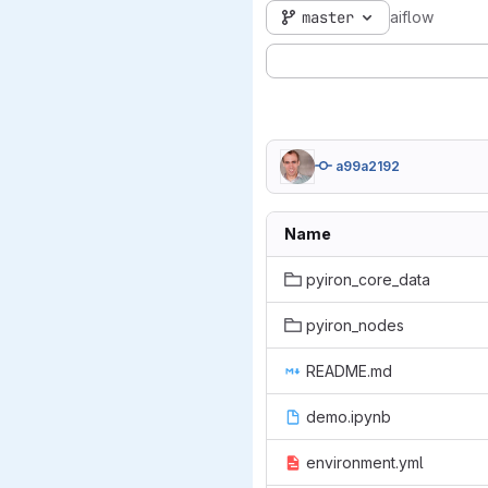
master
aiflow
a99a2192
Name
pyiron_core_data
pyiron_nodes
README.md
demo.ipynb
environment.yml