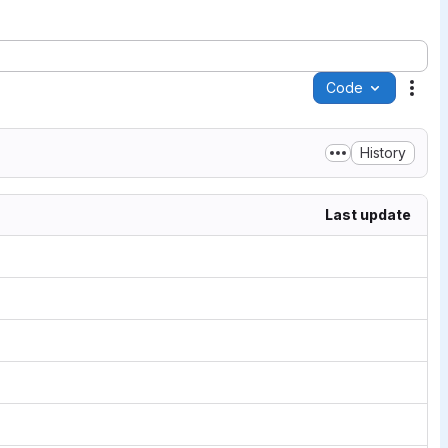
Code
Acti
History
Last update