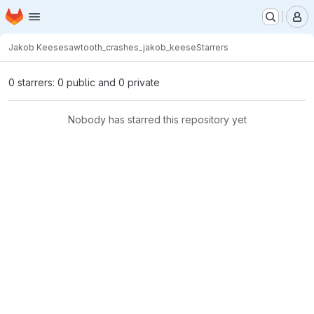
Homepage
Skip to main content
M
Jakob Keese
sawtooth_crashes_jakob_keese
Starrers
0 starrers: 0 public and 0 private
Nobody has starred this repository yet