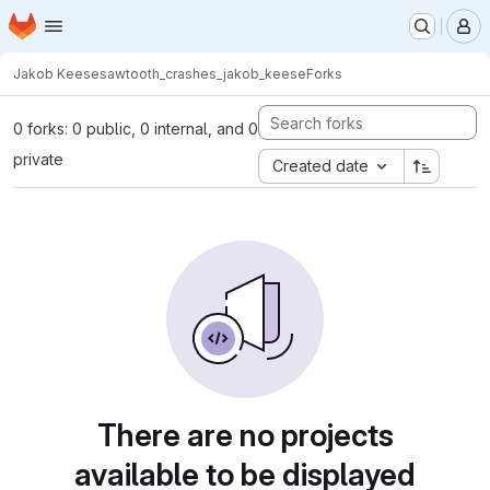
Homepage
Skip to main content
M
Jakob Keese
sawtooth_crashes_jakob_keese
Forks
0 forks: 0 public, 0 internal, and 0
private
Created date
There are no projects
available to be displayed