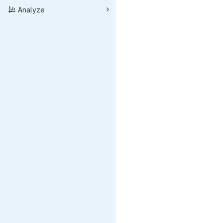
Analyze