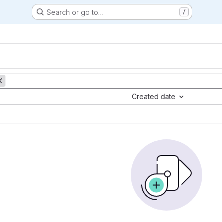
Search or go to…
/
Created date