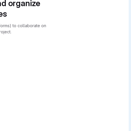
nd organize
es
forms) to collaborate on
oject.