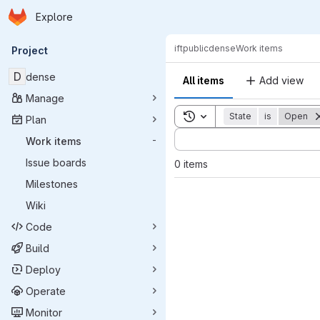
Homepage
Skip to main content
Explore
Primary navigation
ift
public
dense
Work items
Project
D
dense
All items
Add view
Manage
Toggle search history
State
is
Open
Plan
Sort by:
Work items
-
Issue boards
0 items
Milestones
Wiki
Code
Build
Deploy
Operate
Monitor