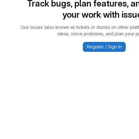
Track bugs, plan features, a
your work with issu
Use issues (also known as tickets or stories on other plat
ideas, solve problems, and plan your pr
Register / Sign In