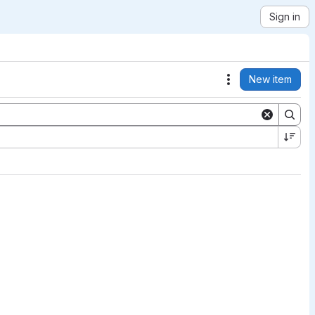
Sign in
New item
Actions