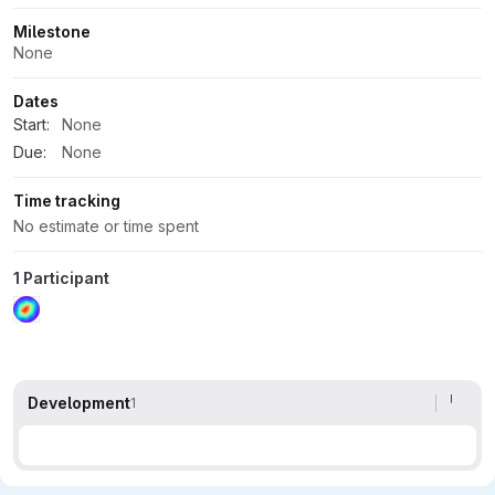
Milestone
None
Dates
Start:
None
Due:
None
Time tracking
No estimate or time spent
1 Participant
Development
1