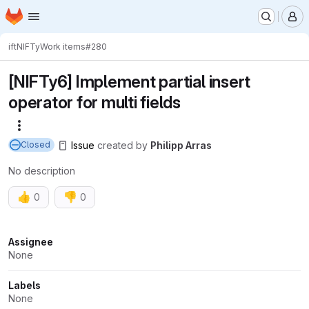
Homepage
Skip to main content
M
ift
NIFTy
Work items
#280
[NIFTy6] Implement partial insert
operator for multi fields
More actions
Issue
created
by
Philipp Arras
Closed
No description
👍
👎
0
0
Attributes
Assignee
None
Labels
None