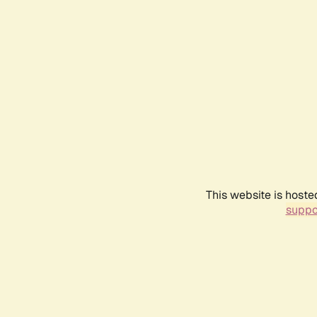
This website is hoste
suppo