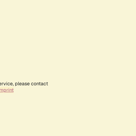
ervice, please contact
mprint