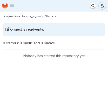
Homepage
Skip to main content
M
Ievgen Vovk
ctapipe_io_magic
Starrers
This project is
read-only
.
0 starrers: 0 public and 0 private
Nobody has starred this repository yet