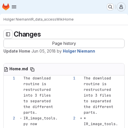
Homepage
Skip to main content
M
Holger Niemann
IR_data_access
Wiki
Home
Changes
Page history
Update Home
Jun 05, 2018
by
Holger Niemann
Home.md
The download 
The download 
routine is 
routine is 
restructured 
restructured 
into 3 files 
into 3 files 
to separated 
to separated 
the different 
the different 
parts.
parts.
IR_image_tools.
*
py now 
IR_image_tools.