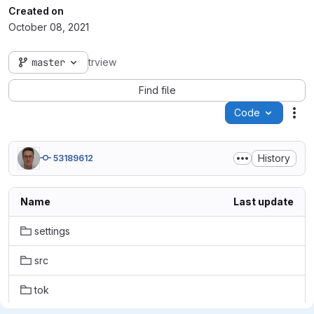
Created on
October 08, 2021
master
trview
Find file
Code
Act
History
53189612
Name
Last update
settings
src
tok