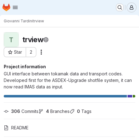
Homepage
Skip to main content
M
Giovanni Tardini
trview
trview
T
Star
2
Actions
Project ID: 6388
Project information
GUI interface between tokamak data and transport codes.
Developed first for the ASDEX-Upgrade shotfile system, it can
now read IMAS data as input.
306
 Commits
4
 Branches
0
 Tags
README