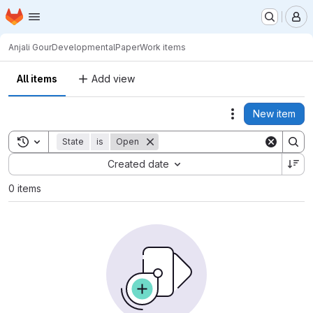
Homepage
Skip to main content
M
Anjali Gour
DevelopmentalPaper
Work items
All items
Add view
New item
Actions
Toggle search history
State
is
Open
Sort by:
Created date
0 items