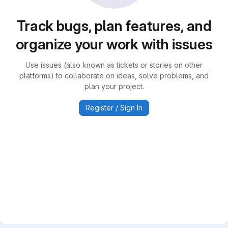
Track bugs, plan features, and
organize your work with issues
Use issues (also known as tickets or stories on other
platforms) to collaborate on ideas, solve problems, and
plan your project.
Register / Sign In