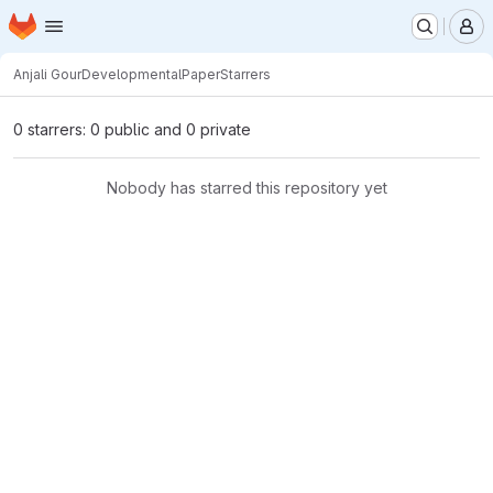
Homepage
Skip to main content
M
Anjali Gour
DevelopmentalPaper
Starrers
0 starrers: 0 public and 0 private
Nobody has starred this repository yet