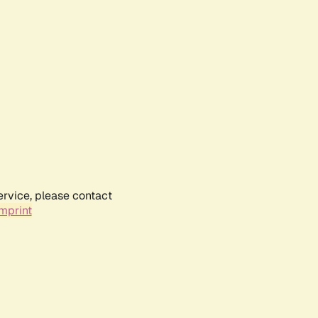
ervice, please contact
mprint