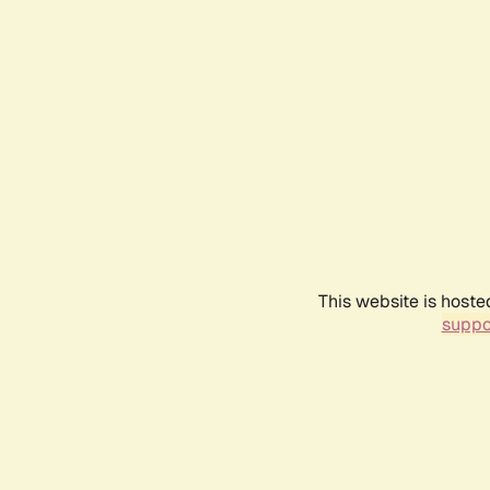
This website is hoste
suppo