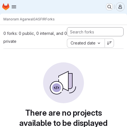
Homepage
Skip to main content
M
Manoram Agarwal
GASFIR
Forks
0 forks: 0 public, 0 internal, and 0
private
Created date
There are no projects
available to be displayed