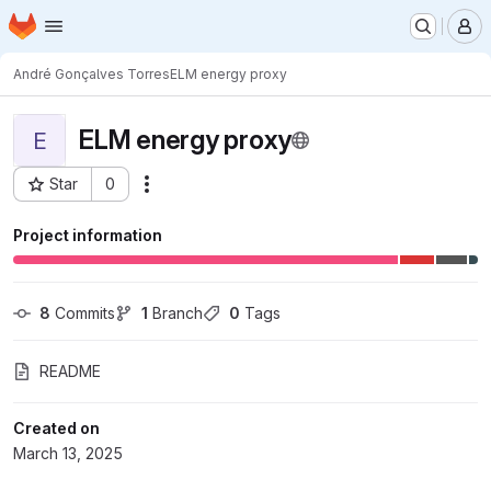
Homepage
Skip to main content
M
André Gonçalves Torres
ELM energy proxy
ELM energy proxy
E
Star
0
Actions
Project ID: 11923
Project information
8
 Commits
1
 Branch
0
 Tags
README
Created on
March 13, 2025