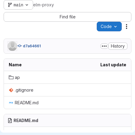
main
elm-proxy
Find file
Code
Act
History
d7a64661
Name
Last update
ap
.gitignore
README.md
README.md