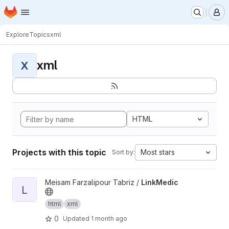
Homepage
Skip to main content
M
Explore
Topics
xml
xml
X
HTML
Projects with this topic
Most stars
Sort by:
View LinkMedic project
Meisam Farzalipour Tabriz /
LinkMedic
L
html
xml
0
Updated
1 month ago