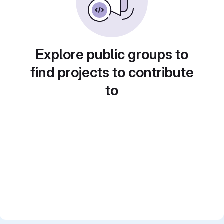
Explore public groups to
find projects to contribute
to