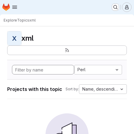
Homepage
Skip to main content
M
Explore
Topics
xml
xml
X
Perl
Projects with this topic
Name, descending
Sort by: