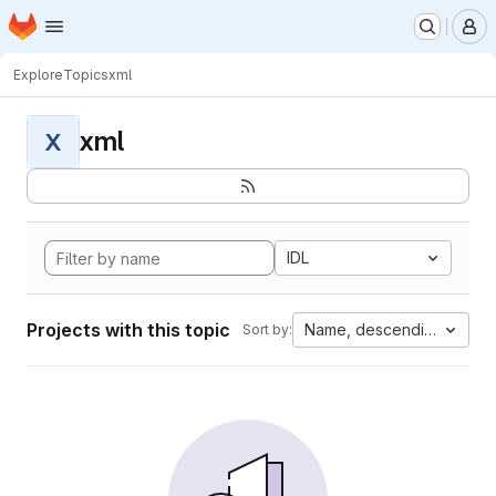
Homepage
Skip to main content
M
Explore
Topics
xml
xml
X
IDL
Projects with this topic
Name, descending
Sort by: