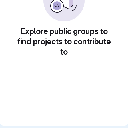
Explore public groups to
find projects to contribute
to