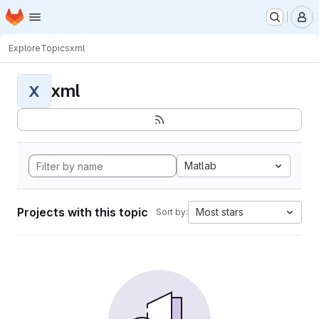
Homepage
Skip to main content
M
Explore
Topics
xml
xml
X
Matlab
Projects with this topic
Most stars
Sort by: