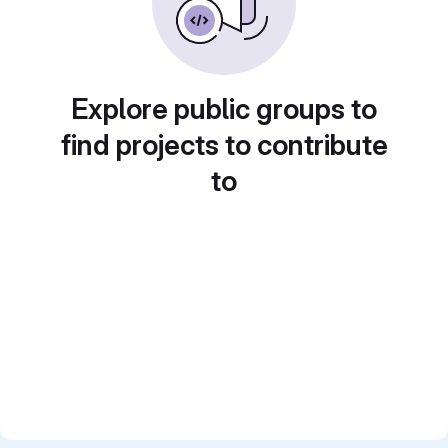
Explore public groups to
find projects to contribute
to