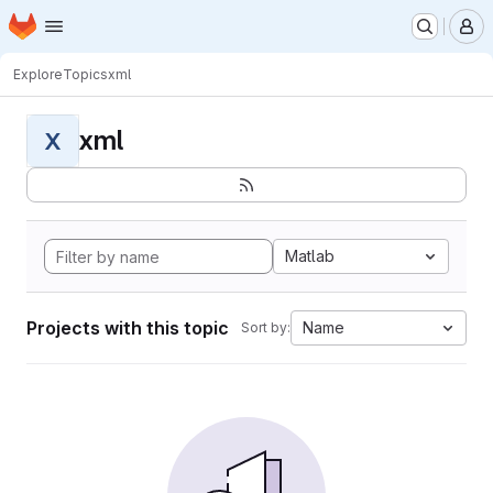
Homepage
Skip to main content
M
Explore
Topics
xml
xml
X
Matlab
Projects with this topic
Name
Sort by: