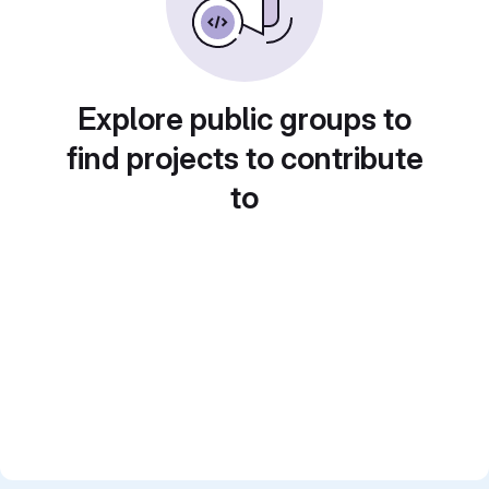
Explore public groups to
find projects to contribute
to