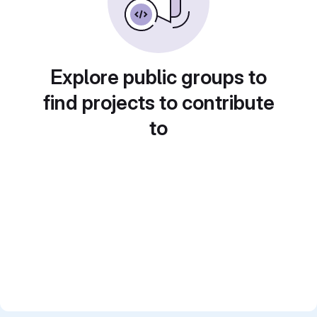
Explore public groups to
find projects to contribute
to