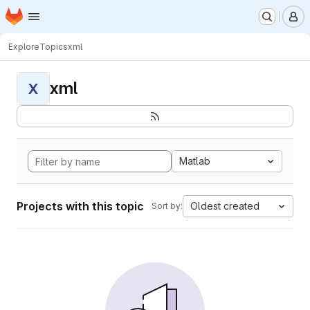
Homepage
Skip to main content
M
Explore
Topics
xml
xml
X
Matlab
Projects with this topic
Oldest created
Sort by: