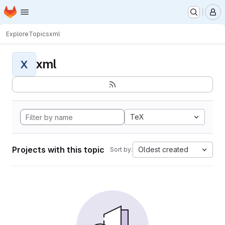
Homepage
Skip to main content
M
Explore
Topics
xml
xml
X
TeX
Projects with this topic
Oldest created
Sort by: