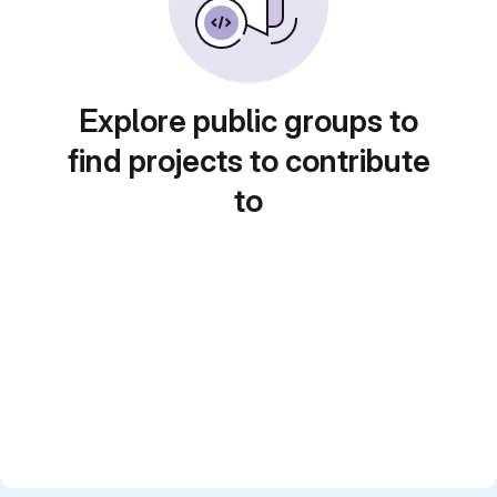
Explore public groups to
find projects to contribute
to