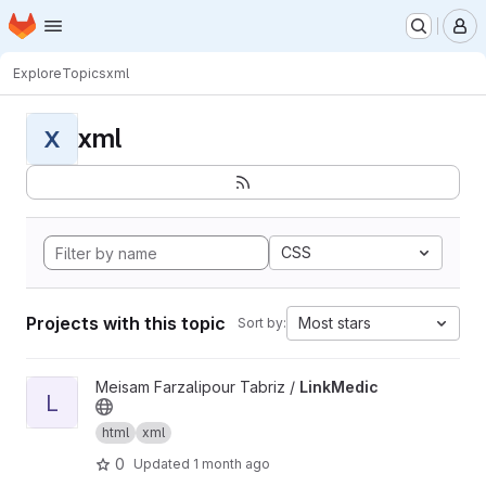
Homepage
Skip to main content
M
Explore
Topics
xml
xml
X
CSS
Projects with this topic
Most stars
Sort by:
View LinkMedic project
Meisam Farzalipour Tabriz /
LinkMedic
L
html
xml
0
Updated
1 month ago