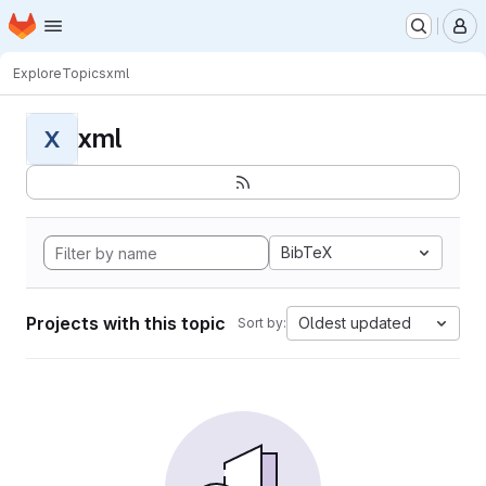
Homepage
Skip to main content
M
Explore
Topics
xml
xml
X
BibTeX
Projects with this topic
Oldest updated
Sort by: