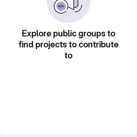
Explore public groups to
find projects to contribute
to