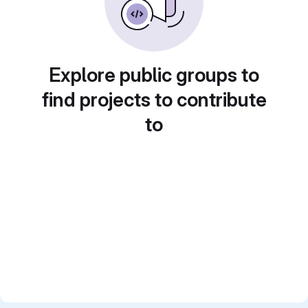
Explore public groups to
find projects to contribute
to