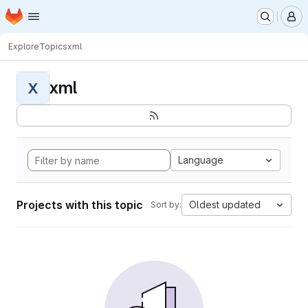
Homepage
Skip to main content
M
Explore
Topics
xml
xml
X
Language
Projects with this topic
Oldest updated
Sort by: