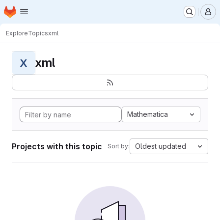
Homepage
Skip to main content
M
Explore
Topics
xml
xml
X
Mathematica
Projects with this topic
Oldest updated
Sort by: