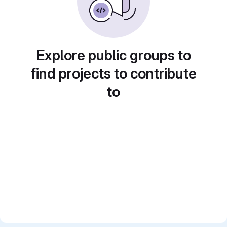
Explore public groups to
find projects to contribute
to