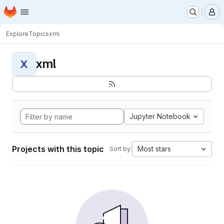
Homepage
Skip to main content
M
Explore
Topics
xml
xml
X
Jupyter Notebook
Projects with this topic
Most stars
Sort by: