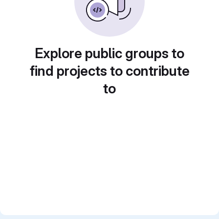
Explore public groups to
find projects to contribute
to