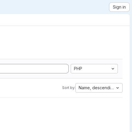
Sign in
PHP
Name, descending
Sort by: