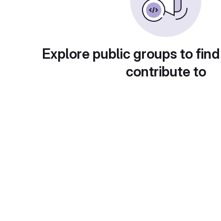
Explore public groups to find
contribute to