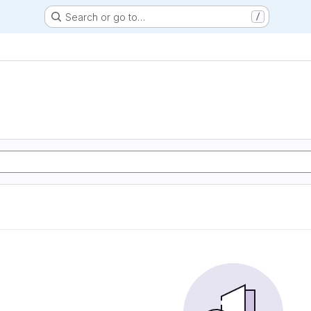
Search or go to…
/