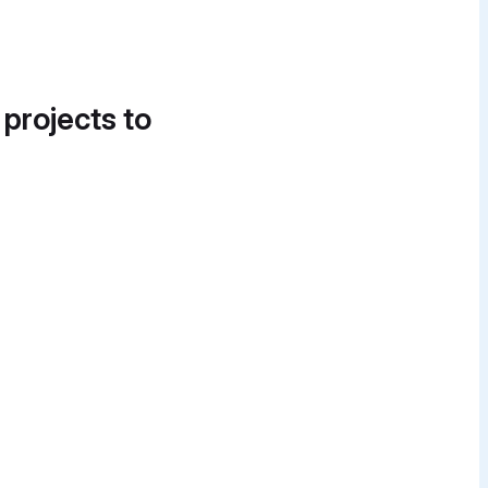
 projects to