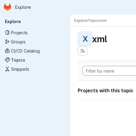
Homepage
Skip to main content
Explore
Primary navigation
Explore
Topics
xml
Explore
Projects
xml
X
Groups
CI/CD Catalog
Topics
Snippets
Projects with this topic