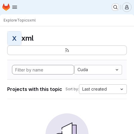
Homepage
Skip to main content
M
Explore
Topics
xml
xml
X
Cuda
Projects with this topic
Last created
Sort by: