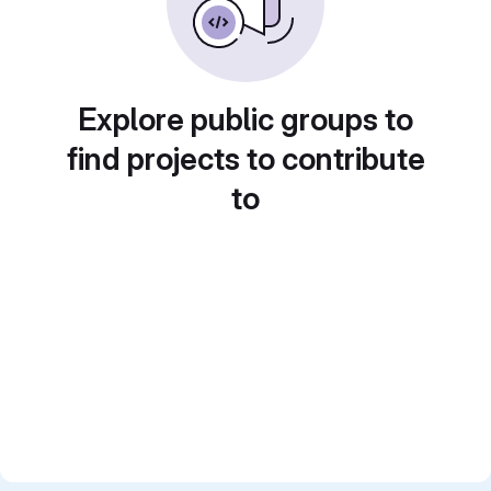
Explore public groups to
find projects to contribute
to